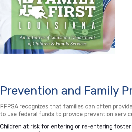
Prevention and Family P
FFPSA recognizes that families can often provide 
to use federal funds to provide prevention servi
Children at risk for entering or re-entering foster