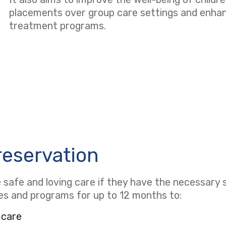
placements over group care settings and enhanci
treatment programs.
reservation
safe and loving care if they have the necessary s
ces and programs for up to 12 months to:
 care