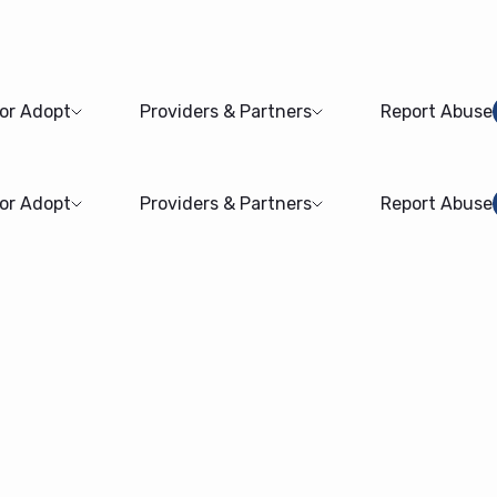
 or Adopt
Providers & Partners
Report Abuse
 or Adopt
Providers & Partners
Report Abuse