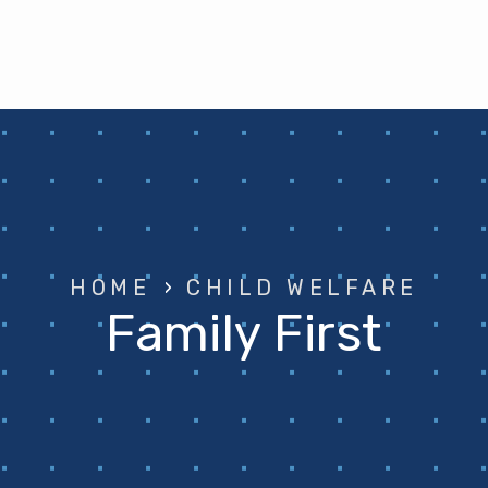
HOME
›
CHILD WELFARE
Family First