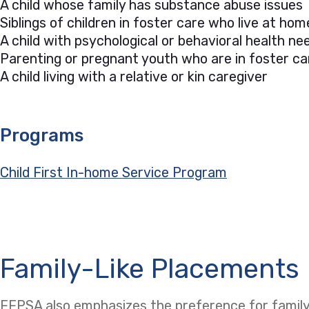
A child whose family has substance abuse issues
Siblings of children in foster care who live at hom
A child with psychological or behavioral health 
Parenting or pregnant youth who are in foster ca
A child living with a relative or kin caregiver
Programs
Child First In-home Service Program
Family-Like Placements
FFPSA also emphasizes the preference for family-