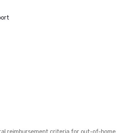
port
eral reimbursement criteria for out-of-home