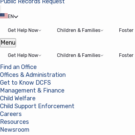
Public Records Request
(opens in a new tab)
EN
Get Help Now
Children & Families
Foster
Menu
Open menu
Get Help Now
Children & Families
Foster
Find an Office
Offices & Administration
Get to Know DCFS
Management & Finance
Child Welfare
Child Support Enforcement
Careers
Resources
Newsroom