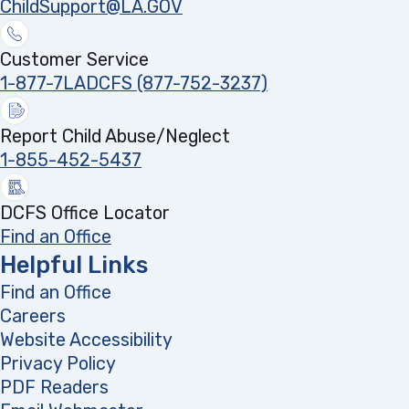
ChildSupport@LA.GOV
Customer Service
1-877-7LADCFS (877-752-3237)
Report Child Abuse/Neglect
1-855-452-5437
DCFS Office Locator
Find an Office
Helpful Links
Find an Office
Careers
Website Accessibility
Privacy Policy
PDF Readers
(opens in a new tab)