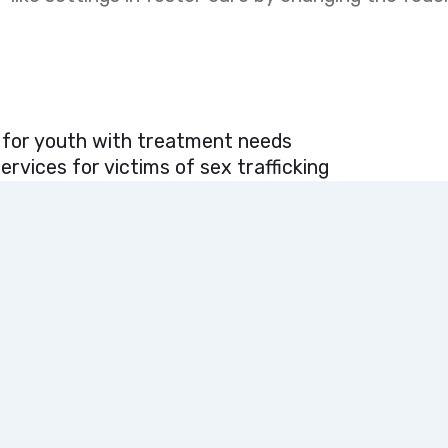
 for youth with treatment needs
rvices for victims of sex trafficking