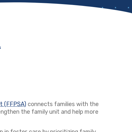
s
ct (FFPSA)
(opens in a new tab)
connects families with the
ngthen the family unit and help more
 in foster care by prioritizing family