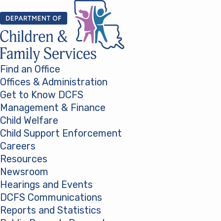
Skip to content
Find an Office
Offices & Administration
Get to Know DCFS
Management & Finance
Child Welfare
Child Support Enforcement
Careers
Resources
Newsroom
Hearings and Events
DCFS Communications
Reports and Statistics