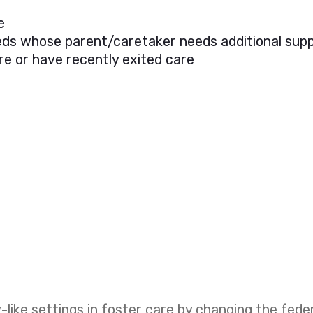
e
needs whose parent/caretaker needs additional sup
re or have recently exited care
like settings in foster care by changing the fed