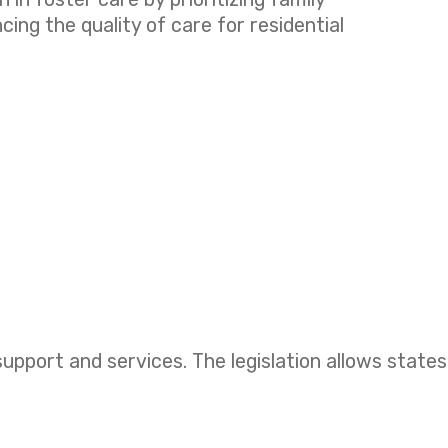
ng the quality of care for residential
upport and services. The legislation allows states