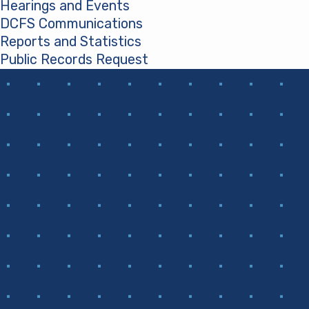
Hearings and Events
DCFS Communications
Reports and Statistics
Public Records Request
(opens in a new tab)