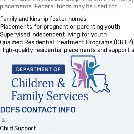
placements. Federal funds may be used for:
Family and kinship foster homes
Placements for pregnant or parenting youth
Supervised independent living for youth
Qualified Residential Treatment Programs (QRTP)
High-quality residential placements and support se
DCFS CONTACT INFO
Child Support