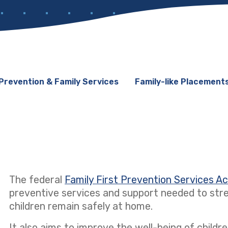
Prevention & Family Services
Family-like Placement
The federal
Family First Prevention Services A
preventive services and support needed to stre
children remain safely at home.
It also aims to improve the well-being of children