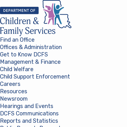
Skip to content
Find an Office
Offices & Administration
Get to Know DCFS
Management & Finance
Child Welfare
Child Support Enforcement
Careers
Resources
Newsroom
Hearings and Events
DCFS Communications
Reports and Statistics