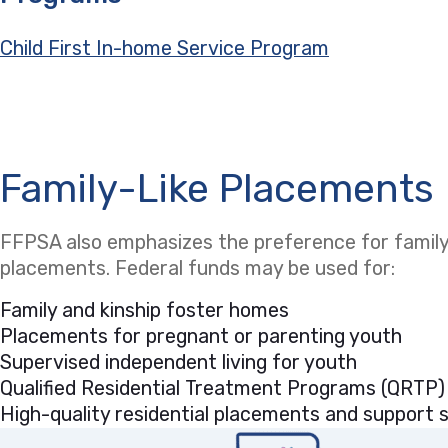
Child First In-home Service Program
Family-Like Placements
FFPSA also emphasizes the preference for family-
placements. Federal funds may be used for:
Family and kinship foster homes
Placements for pregnant or parenting youth
Supervised independent living for youth
Qualified Residential Treatment Programs (QRTP)
High-quality residential placements and support se