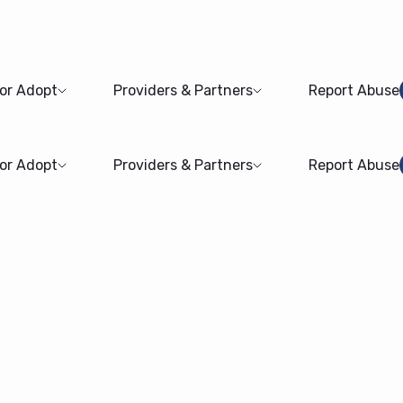
 or Adopt
Providers & Partners
Report Abuse
 or Adopt
Providers & Partners
Report Abuse