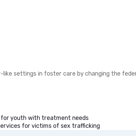
like settings in foster care by changing the fed
 for youth with treatment needs
rvices for victims of sex trafficking