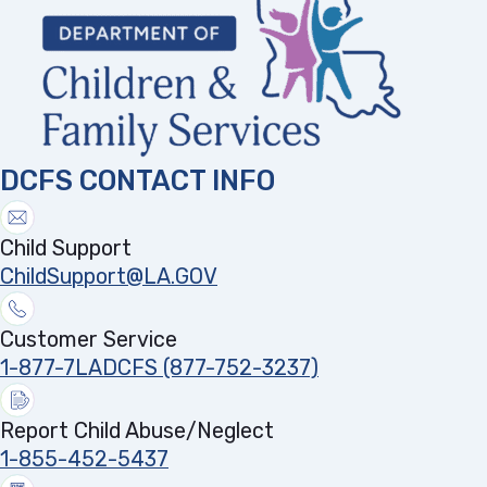
DCFS CONTACT INFO
Child Support
ChildSupport@LA.GOV
Customer Service
1-877-7LADCFS (877-752-3237)
Report Child Abuse/Neglect
1-855-452-5437