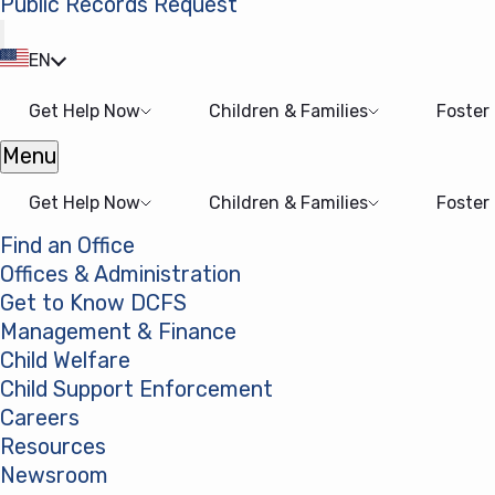
Public Records Request
(opens in a new tab)
EN
Get Help Now
Children & Families
Foster
Menu
Open menu
Get Help Now
Children & Families
Foster
Find an Office
Offices & Administration
Get to Know DCFS
Management & Finance
Child Welfare
Child Support Enforcement
Careers
Resources
Newsroom