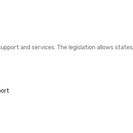
upport and services. The legislation allows states
port