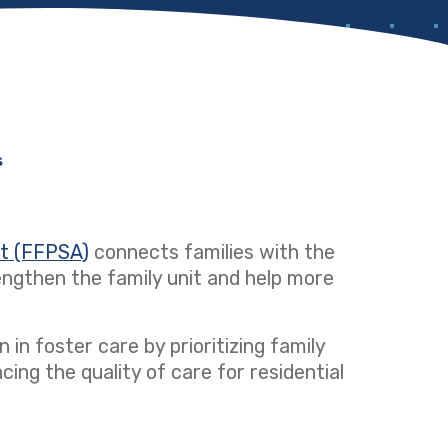
s
ct (FFPSA)
(opens in a new tab)
connects families with the
ngthen the family unit and help more
 in foster care by prioritizing family
ng the quality of care for residential