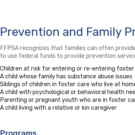
Prevention and Family P
FFPSA recognizes that families can often provide 
to use federal funds to provide prevention servi
Children at risk for entering or re-entering foster
A child whose family has substance abuse issues
Siblings of children in foster care who live at hom
A child with psychological or behavioral health 
Parenting or pregnant youth who are in foster ca
A child living with a relative or kin caregiver
Programs