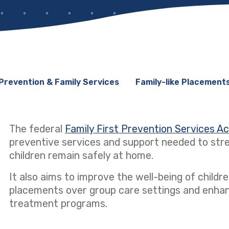
Prevention & Family Services
Family-like Placement
The federal
Family First Prevention Services A
preventive services and support needed to stre
children remain safely at home.
It also aims to improve the well-being of children
placements over group care settings and enhanci
treatment programs.