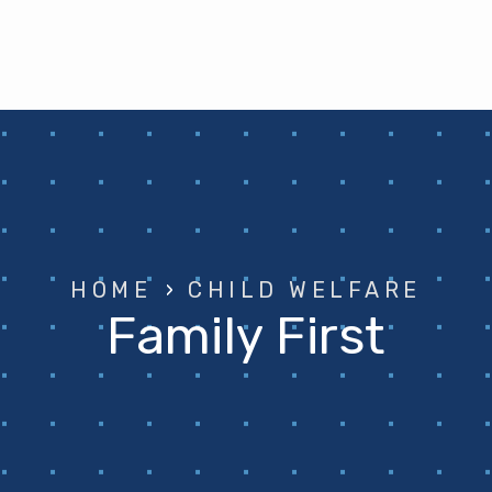
HOME
›
CHILD WELFARE
Family First