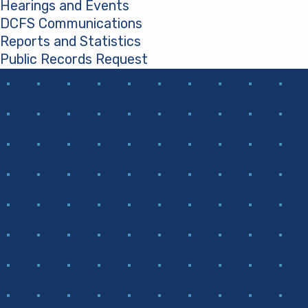
Hearings and Events
DCFS Communications
Reports and Statistics
Public Records Request
(opens in a new tab)