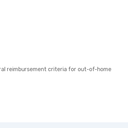
eral reimbursement criteria for out-of-home