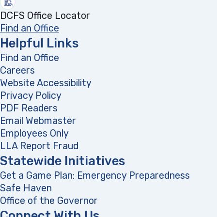
DCFS Office Locator
Find an Office
Helpful Links
Find an Office
Careers
Website Accessibility
Privacy Policy
PDF Readers
(opens in a new tab)
Email Webmaster
Employees Only
LLA Report Fraud
(opens in a new tab)
Statewide Initiatives
Get a Game Plan: Emergency Preparedness
(opens
Safe Haven
Office of the Governor
(opens in a new tab)
Connect With Us