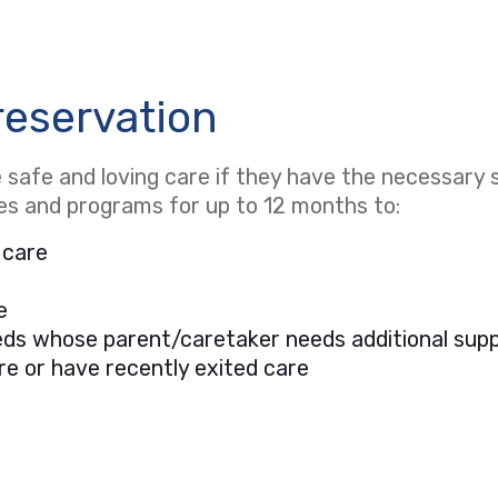
reservation
safe and loving care if they have the necessary s
ces and programs for up to 12 months to:
 care
e
needs whose parent/caretaker needs additional sup
re or have recently exited care