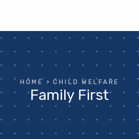
HOME
›
CHILD WELFARE
Family First