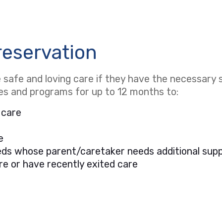
reservation
safe and loving care if they have the necessary s
ces and programs for up to 12 months to:
 care
e
needs whose parent/caretaker needs additional sup
re or have recently exited care