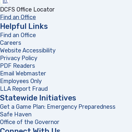
DCFS Office Locator
Find an Office
Helpful Links
Find an Office
Careers
Website Accessibility
Privacy Policy
PDF Readers
(opens in a new tab)
Email Webmaster
Employees Only
LLA Report Fraud
(opens in a new tab)
Statewide Initiatives
Get a Game Plan: Emergency Preparedness
(opens
Safe Haven
Office of the Governor
(opens in a new tab)
Connect With Us