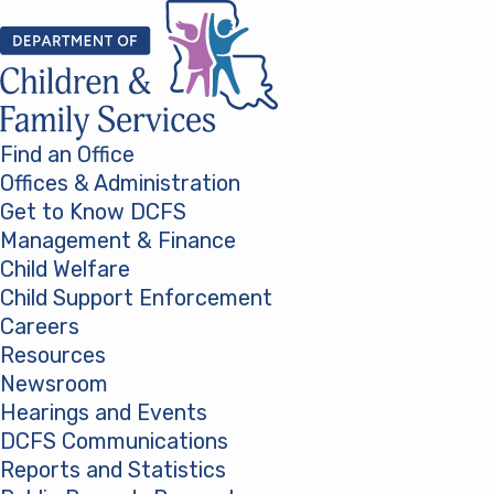
Skip to content
Find an Office
Offices & Administration
Get to Know DCFS
Management & Finance
Child Welfare
Child Support Enforcement
Careers
Resources
Newsroom
Hearings and Events
DCFS Communications
Reports and Statistics