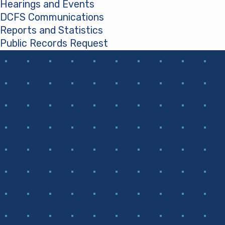
Hearings and Events
DCFS Communications
Reports and Statistics
Public Records Request
(opens in a new tab)