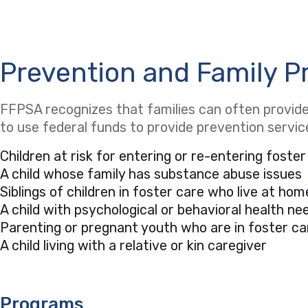
Prevention and Family P
FFPSA recognizes that families can often provide 
to use federal funds to provide prevention servi
Children at risk for entering or re-entering foster
A child whose family has substance abuse issues
Siblings of children in foster care who live at hom
A child with psychological or behavioral health 
Parenting or pregnant youth who are in foster ca
A child living with a relative or kin caregiver
Programs