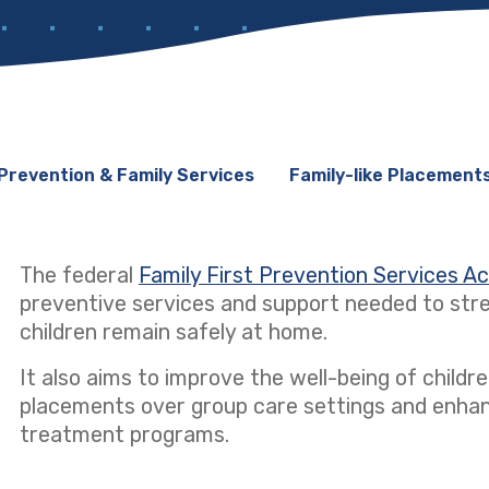
Prevention & Family Services
Family-like Placement
The federal
Family First Prevention Services A
preventive services and support needed to stre
children remain safely at home.
It also aims to improve the well-being of children
placements over group care settings and enhanci
treatment programs.