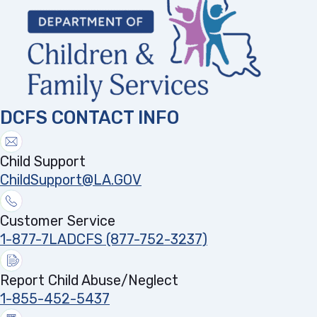
DCFS CONTACT INFO
Child Support
ChildSupport@LA.GOV
Customer Service
1-877-7LADCFS (877-752-3237)
Report Child Abuse/Neglect
1-855-452-5437