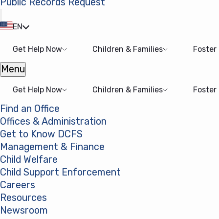
Public Records Request
(opens in a new tab)
EN
Get Help Now
Children & Families
Foster
Menu
Open menu
Get Help Now
Children & Families
Foster
Find an Office
Offices & Administration
Get to Know DCFS
Management & Finance
Child Welfare
Child Support Enforcement
Careers
Resources
Newsroom