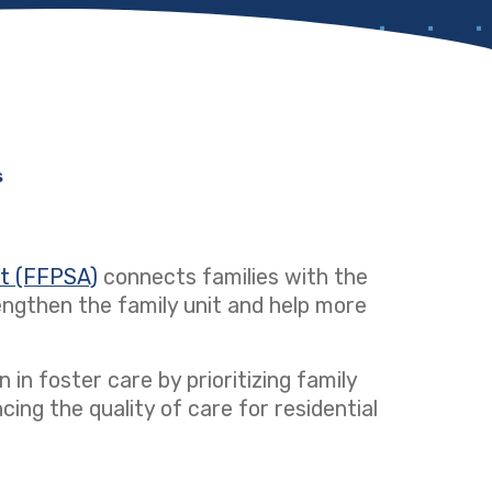
s
ct (FFPSA)
(opens in a new tab)
connects families with the
ngthen the family unit and help more
 in foster care by prioritizing family
ng the quality of care for residential