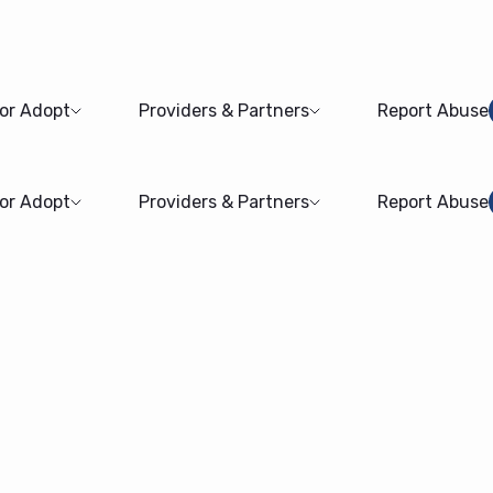
 or Adopt
Providers & Partners
Report Abuse
 or Adopt
Providers & Partners
Report Abuse