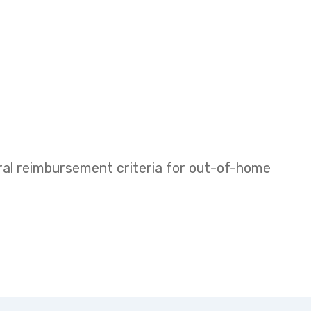
eral reimbursement criteria for out-of-home