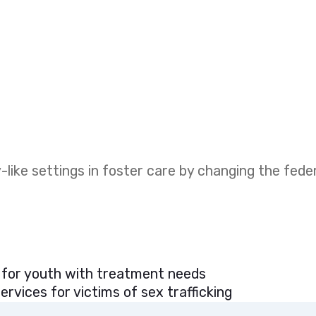
like settings in foster care by changing the fed
 for youth with treatment needs
rvices for victims of sex trafficking