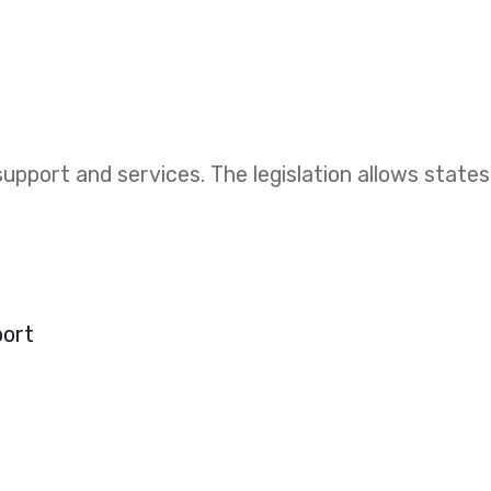
upport and services. The legislation allows states
port