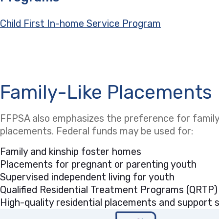
Child First In-home Service Program
Family-Like Placements
FFPSA also emphasizes the preference for family-
placements. Federal funds may be used for:
Family and kinship foster homes
Placements for pregnant or parenting youth
Supervised independent living for youth
Qualified Residential Treatment Programs (QRTP)
High-quality residential placements and support se